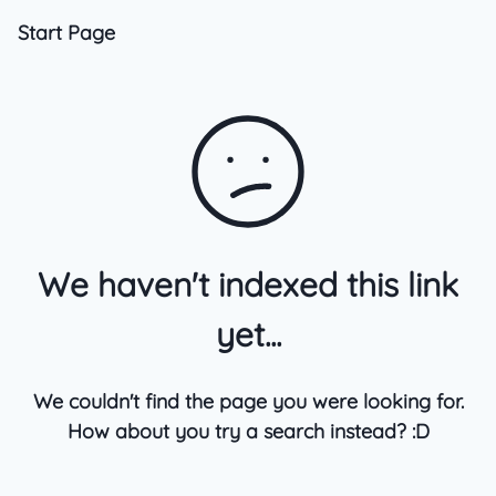
Start Page
We haven't indexed this link
yet...
We couldn't find the page you were looking for.
How about you try a search instead? :D